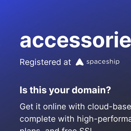
accessorie
Registered at
Is this your domain?
Get it online with cloud-bas
complete with high-performa