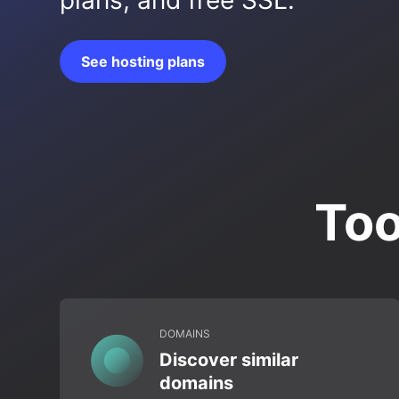
plans, and free SSL.
See hosting plans
Too
DOMAINS
Discover similar
domains