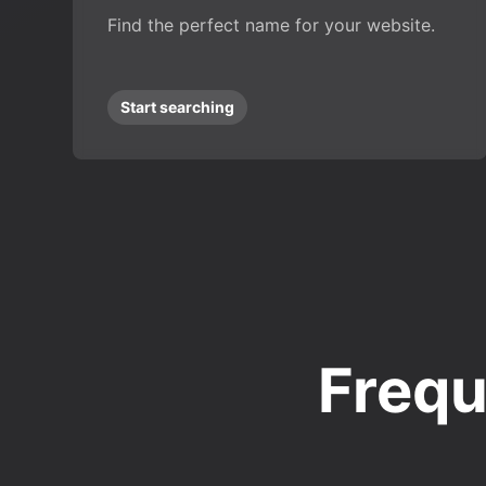
Find the perfect name for your website.
Start searching
Frequ