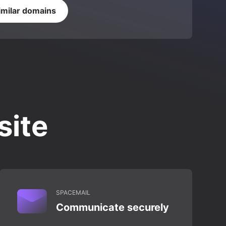
imilar domains
site
SPACEMAIL
Communicate securely