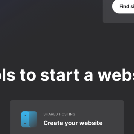
Find s
ls to start a web
SHARED HOSTING
Create your website