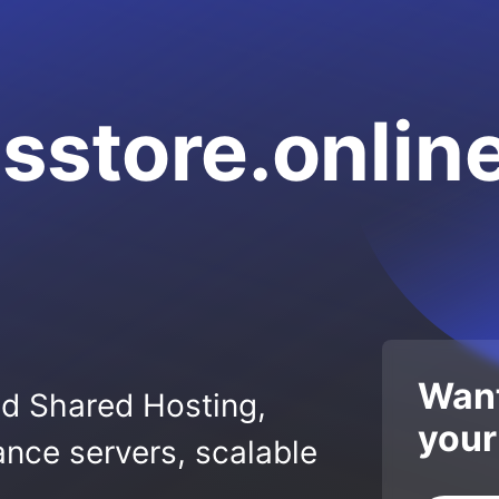
sstore.onlin
Want
ed Shared Hosting,
your
nce servers, scalable