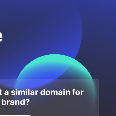
e
 a similar domain for
 brand?