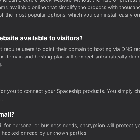
s available online that simplify the process with thousan
of the most popular options, which you can install easily 
site available to visitors?
t require users to point their domain to hosting via DNS r
Your domain and hosting plan will connect automatically dur
.
for you to connect your Spaceship products. You simply c
t.
mail?
 for personal or business needs, encryption will protect yo
 hacked or read by unknown parties.