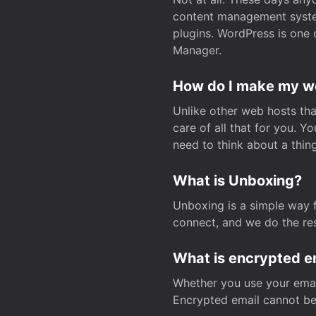
content management system
plugins. WordPress is one 
Manager.
How do I make my web
Unlike other web hosts tha
care of all that for you. 
need to think about a thing
What is Unboxing?
Unboxing is a simple way 
connect, and we do the res
What is encrypted e
Whether you use your email
Encrypted email cannot be