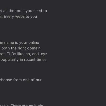
t all the tools you need to
l. Every website you
n name is your online
g both the right domain
et. TLDs like .co, and .xyz
popularity in recent times.
 choose from one of our
onals. There are multiple