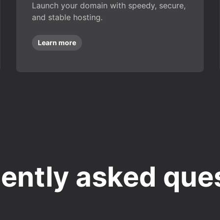
Launch your domain with speedy, secure,
and stable hosting.
Learn more
ently asked que