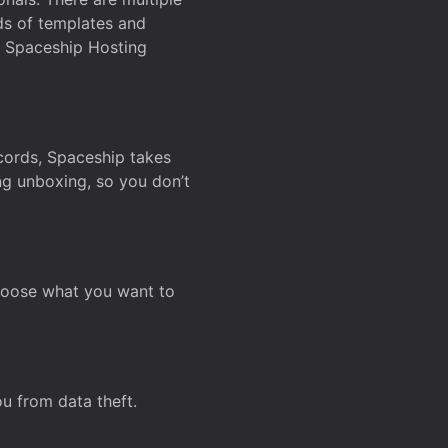
ds of templates and
on Spaceship Hosting
ecords, Spaceship takes
ing unboxing, so you don’t
hoose what you want to
u from data theft.