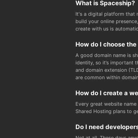
What is Spaceship?
It's a digital platform tha
build your online presenc
create with us is automati
How do I choose the
A good domain name is sho
identity, so it’s important
and domain extension (TLD)
are common within domain, 
How do I create a w
Every great website name 
Shared Hosting plans to get
Do I need developers
Not at all. These days any