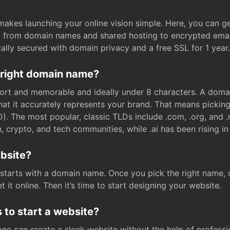
t makes launching your online vision simple. Here, you can ge
e, from domain names and shared hosting to encrypted emai
cally secured with domain privacy and a free SSL for 1 year.
 right domain name?
rt and memorable and ideally under 8 characters. A domai
 that it accurately represents your brand. That means pickin
. The most popular, classic TLDs include .com, .org, and .n
crypto, and tech communities, while .ai has been rising in 
ebsite?
starts with a domain name. Once you pick the right name,
 it online. Then it’s time to start designing your website.
 to start a website?
one can create a sleek website without the help of professi