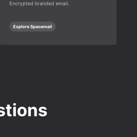
Encrypted branded email.
Explore Spacemail
stions